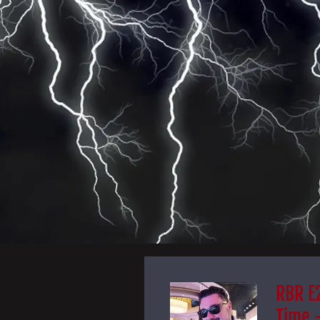
RBR E2
Time 