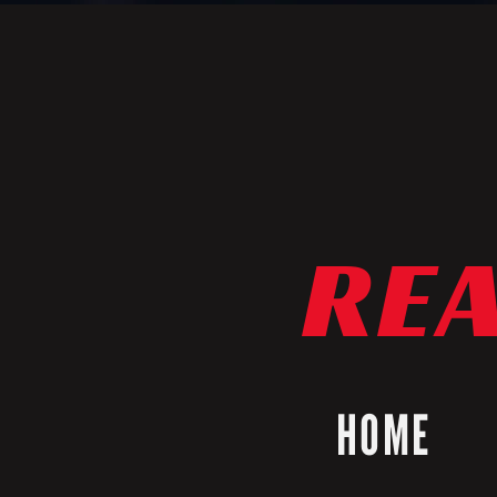
REA
HOME