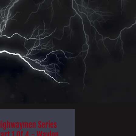
Highwaymen Series
art 1 Of 4 - Waylon