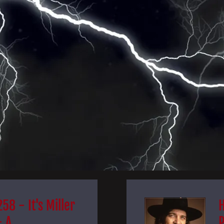
58 - It's Miller
- A
P