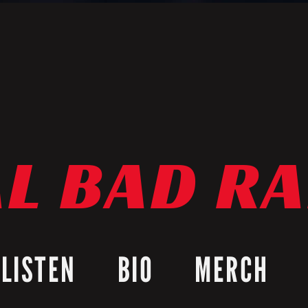
L BAD R
LISTEN
BIO
MERCH