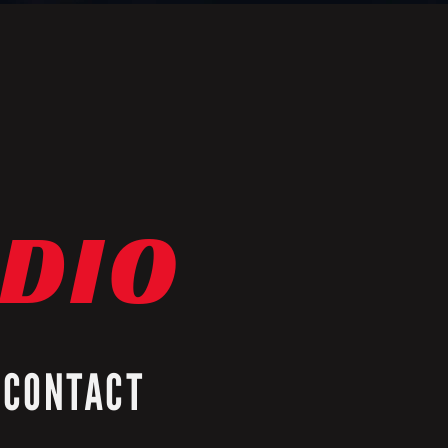
ADIO
CONTACT