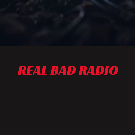
REAL BAD RADIO